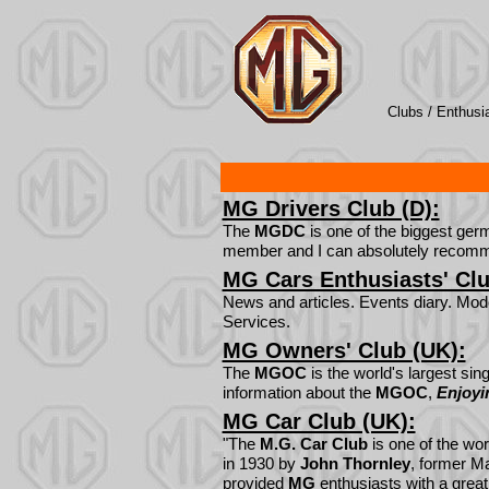
Clubs /
Enthusi
MG Drivers Club (D):
The
MGDC
is one of the biggest ge
member and I can absolutely recom
MG Cars Enthusiasts' Clu
News and articles. Events diary. Mo
Services.
MG Owners' Club (UK):
The
MGOC
is the world's largest sing
information about the
MGOC
,
Enjoy
MG Car Club (UK):
"The
M.G. Car Club
is one of the wor
in 1930 by
John Thornley
, former M
provided
MG
enthusiasts with a great