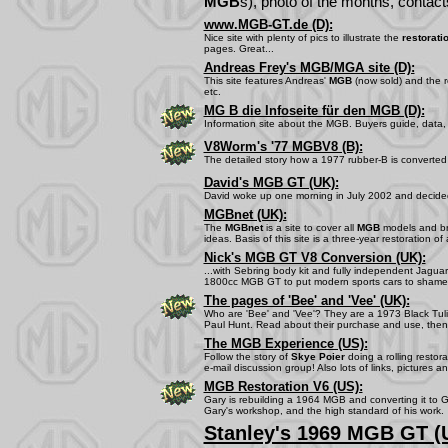
MGB
s), photo of the months, contacts
www.MGB-GT.de (D):
Nice site with plenty of pics to illustrate the
restorati
pages. Great...
Andreas Frey's MGB/MGA site (D):
This site features Andreas'
MGB
(now sold) and the re
etc.
MG B die Infoseite für den MGB (D):
Information site about the MGB. Buyers guide, data, t
V8Worm's '77 MGBV8 (B):
The detailed story how a 1977 rubber-B is converted 
David's MGB GT (UK):
David woke up one morning in July 2002 and decide
MGBnet (UK):
The
MGBnet
is a site to cover all
MGB
models and bri
ideas. Basis of this site is a three-year restoration of
Nick's MGB GT V8 Conversion (UK):
...with Sebring body kit and fully independent Jagu
1800cc MGB GT to put modern sports cars to shame.
The pages of 'Bee' and 'Vee' (UK):
Who are 'Bee' and 'Vee'? They are a 1973 Black Tulip
Paul Hunt. Read about their purchase and use, then
The MGB Experience (US):
Follow the story of
Skye Poier
doing a rolling restor
e-mail discussion group! Also lots of links, pictures a
MGB Restoration V6 (US):
Gary is rebuilding a 1964 MGB and converting it to 
Gary's workshop, and the high standard of his work.
Stanley's 1969 MGB GT (