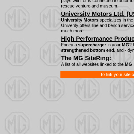
plays with, or is connected to automobi
rescue venture and museum.
University Motors Ltd. (U
University Motors
specializes in th
Univerity offers line and bench servic
much more
High Performance Produc
Fancy a
supercharger
in your
MG
? 
strengthened bottom end
, and - dy
The MG SiteRing:
A list of all websites linked to the
MG 
To link your site 