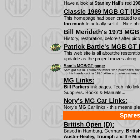
Have a look at
Stanley Hall
's red
19
Classic 1969 MGB GT (US
This homepage had been created to a
too much
to actually sell it... Nice ph
Bill Merideth's 1973 MGB
History, restoration, before / after pict
Patrick Bartle's MGB GT 
This web site is all aboutthe restora
updatde as the project moves along - l
Sam's MGB/GT page:
Sam got his BGT from his father, who purchased itnew 
got his hands on it in 1996. After a quarter century of da
MG Links:
Bill Parkers
link pages. Tech info li
Suppliers. Books & Manuals...
Nory's MG Car Links:
Nory's
MG
Car links - this means
ple
Spares
British Open (D):
Based in Hamburg, Germany,
Britis
Austin-Healey, Triumph
and the
Min