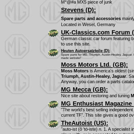
M*@#a MX5 piece of junk
Stevens (D):
Spare parts
and accessories
mainly
Located in Wesel, Germany
UK-Classics.com Forum (
German classic car forum featuring bri
to use this site.
Heuten Autoersatzteile (D):
Spare parts for
MG, Triumph, Austin-Healey, Jaguar. In
made website!
Moss Motors Ltd. (GB):
Moss Motors
is America's oldest (sin
Triumph, Austin-Healey, Jaguar
. Sa
Anyway, you can order a parts catalog
MG Mecca (GB):
Nice site about restoring and tuning
MG Enthusiast Magazine 
"The world's best selling independent
current TF". This site gives a good o
TheAutoist (US):
"auto-ist (ô 'tó-iste)
n
. 1. A specialis