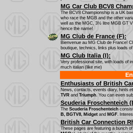
MG Car Club BCV8 Champ
The BCV8 Championship is a UK base
who race the MGB and the other varia
well as the MGC, 3½ litre MGB GT V8
hence the name!
MG Club de France (F):
Bienvenue au MG Club de France! Club
boutique, technics, links plus loads 
MG Club Italia (I):
Very professional site, with loads of i
much italian (like me)
En
Enthusiasts of British Ca
News, contacts, events diary, hints et
TVR
and
Triumph
. You can even sub
Scuderia Froschenteich (
The
Scuderia Froschenteich
consist
B, BGTV8, Midget
and
MGF
. Intere
British Car Connection R
These pages are featuring a bunch o